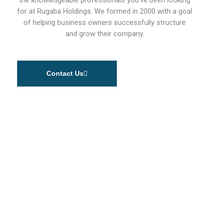
for at Rugaba Holdings. We formed in 2000 with a goal
of helping business owners successfully structure
and grow their company.
Contact Us