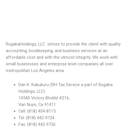
RugabaHoldings, LLC strives to provide the client with quality
accounting, bookkeeping, and business services at an
affordable cost and with the utmost integrity. We work with
small businesses and enterprise level companies all over
metropolitan Los Angeles area.
Dan K. Kabukuru (RH Tax Service a part of Rugaba
Holdings, LLC)
14540 Victory Blvddd #216,
Van Nuys, Ca 91411
Cell: (818) 404-8115
Tel: (818) 442-9724
Fax: (818) 442-9726