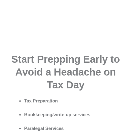
Start Prepping Early to
Avoid a Headache on
Tax Day
Tax Preparation
Bookkeeping/write-up services
Paralegal Services