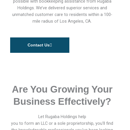
possible with bookkeeping assistance from Rugaba
Holdings. We’ve delivered superior services and
unmatched customer care to residents within a 100-
mile radius of Los Angeles, CA.
Contact Us
Are You Growing Your
Business Effectively?
Let Rugaba Holdings help
you to form an LLC or a sole proprietorship, you’ll find
the knowledgeable professionals you’ve been looking