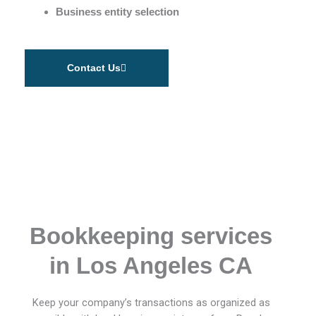
Business entity selection
Contact Us
Bookkeeping services
in Los Angeles CA
Keep your company’s transactions as organized as